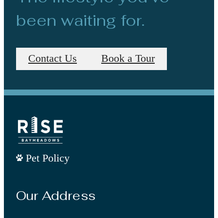
been waiting for.
Contact Us
Book a Tour
Pet Policy
Our Address