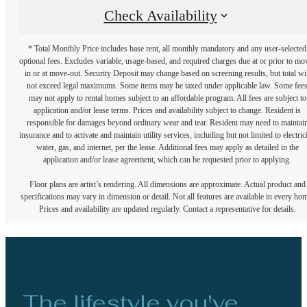
Check Availability
* Total Monthly Price includes base rent, all monthly mandatory and any user-selected
optional fees. Excludes variable, usage-based, and required charges due at or prior to mo
in or at move-out. Security Deposit may change based on screening results, but total wil
not exceed legal maximums. Some items may be taxed under applicable law. Some fee
may not apply to rental homes subject to an affordable program. All fees are subject to
application and/or lease terms. Prices and availability subject to change. Resident is
responsible for damages beyond ordinary wear and tear. Resident may need to maintai
insurance and to activate and maintain utility services, including but not limited to electrici
water, gas, and internet, per the lease. Additional fees may apply as detailed in the
application and/or lease agreement, which can be requested prior to applying.
Floor plans are artist’s rendering. All dimensions are approximate. Actual product and
specifications may vary in dimension or detail. Not all features are available in every ho
Prices and availability are updated regularly. Contact a representative for details.
The lifestyle you've