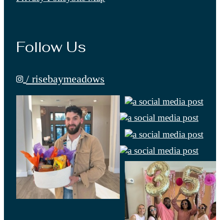
Follow Us
/ risebaymeadows