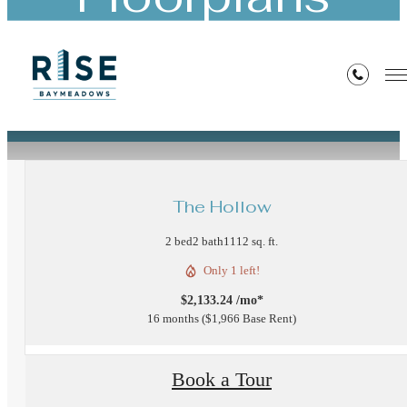
« Back
The Hollow
2 bed
2 bath
1112 sq. ft.
Only 1 left!
$2,133.24 /mo*
16 months
$1,966 Base Rent
Book a Tour