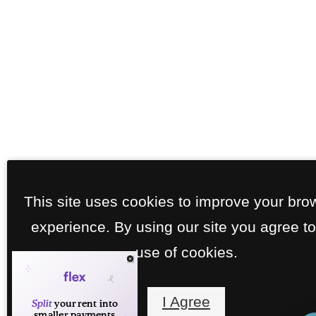
This site uses cookies to improve your bro
experience. By using our site you agree to
use of cookies.
I Agree