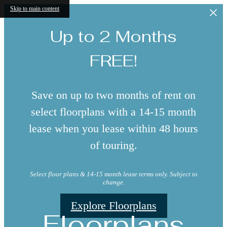
Skip to main content
Up to 2 Months
FREE!
Save on up to two months of rent on
select floorplans with a 14-15 month
lease when you lease within 48 hours
of touring.
Select floor plans & 14-15 month lease terms only. Subject to
change.
Explore Floorplans
Floorplans