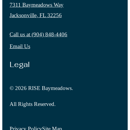
7311 Baymeadows Way
Jacksonville, FL 32256
Call us at
(904) 848-4406
Email Us
Legal
© 2026 RISE Baymeadows.
All Rights Reserved.
Privacy Policy
Site Map