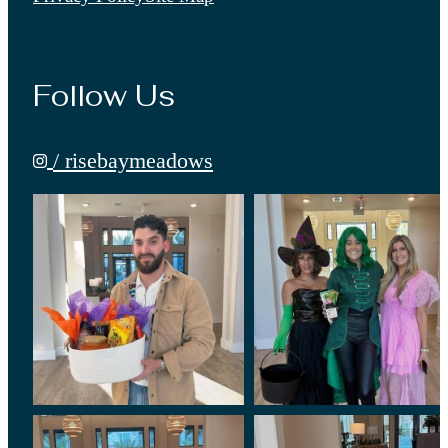
Follow Us
/ risebaymeadows