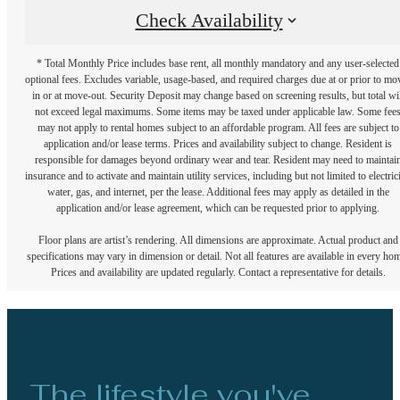
Check Availability
* Total Monthly Price includes base rent, all monthly mandatory and any user-selected
optional fees. Excludes variable, usage-based, and required charges due at or prior to mo
in or at move-out. Security Deposit may change based on screening results, but total wil
not exceed legal maximums. Some items may be taxed under applicable law. Some fee
may not apply to rental homes subject to an affordable program. All fees are subject to
application and/or lease terms. Prices and availability subject to change. Resident is
responsible for damages beyond ordinary wear and tear. Resident may need to maintai
insurance and to activate and maintain utility services, including but not limited to electrici
water, gas, and internet, per the lease. Additional fees may apply as detailed in the
application and/or lease agreement, which can be requested prior to applying.
Floor plans are artist’s rendering. All dimensions are approximate. Actual product and
specifications may vary in dimension or detail. Not all features are available in every ho
Prices and availability are updated regularly. Contact a representative for details.
The lifestyle you've