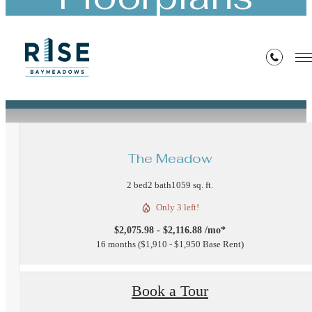
« Back
The Meadow
2 bed
2 bath
1059 sq. ft.
Only 3 left!
$2,075.98 - $2,116.88 /mo*
16 months
$1,910 - $1,950 Base Rent
Book a Tour