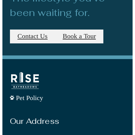
been waiting for.
Contact Us
Book a Tour
Pet Policy
Our Address