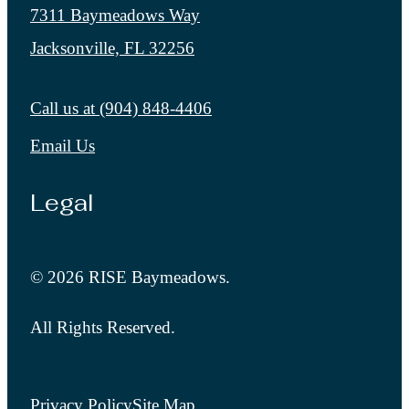
7311 Baymeadows Way
Jacksonville, FL 32256
Call us at
(904) 848-4406
Email Us
Legal
© 2026 RISE Baymeadows.
All Rights Reserved.
Privacy Policy
Site Map