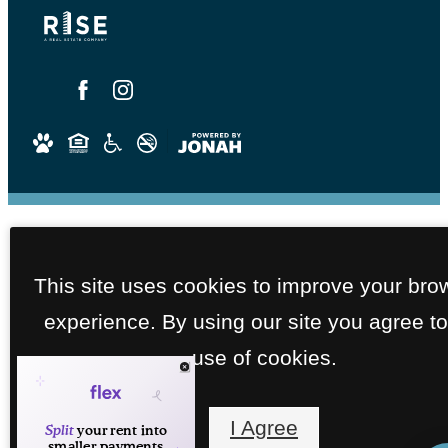
This site uses cookies to improve your bro
experience. By using our site you agree to
use of cookies.
I Agree