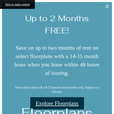
Skip to main content
Up to 2 Months
FREE!
Save on up to two months of rent on
select floorplans with a 14-15 month
lease when you lease within 48 hours
of touring.
Select floor plans & 14-15 month lease terms only. Subject to
change.
Explore Floorplans
Floorplans