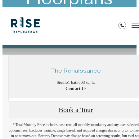
« Back
The Renaissance
Studio
1 bath
603 sq. ft.
Contact Us
Book a Tour
* Total Monthly Price includes base rent, all monthly mandatory and any user-selected
optional fees. Excludes variable, usage-based, and required charges due at or prior to mo
in or at move-out. Security Deposit may change based on screening results, but total wil