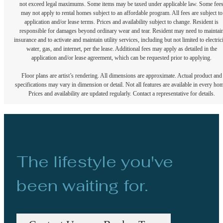
not exceed legal maximums. Some items may be taxed under applicable law. Some fee
may not apply to rental homes subject to an affordable program. All fees are subject to
application and/or lease terms. Prices and availability subject to change. Resident is
responsible for damages beyond ordinary wear and tear. Resident may need to maintai
insurance and to activate and maintain utility services, including but not limited to electrici
water, gas, and internet, per the lease. Additional fees may apply as detailed in the
application and/or lease agreement, which can be requested prior to applying.
Floor plans are artist’s rendering. All dimensions are approximate. Actual product and
specifications may vary in dimension or detail. Not all features are available in every ho
Prices and availability are updated regularly. Contact a representative for details.
The lifestyle you've
been waiting for.