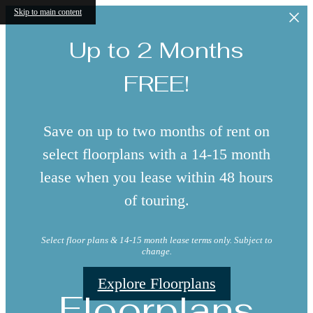
Skip to main content
Up to 2 Months
FREE!
Save on up to two months of rent on
select floorplans with a 14-15 month
lease when you lease within 48 hours
of touring.
Select floor plans & 14-15 month lease terms only. Subject to
change.
Explore Floorplans
Floorplans