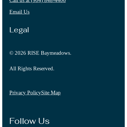
Call us at
(904) 848-4406
Email Us
Legal
© 2026 RISE Baymeadows.
All Rights Reserved.
Privacy Policy
Site Map
Follow Us