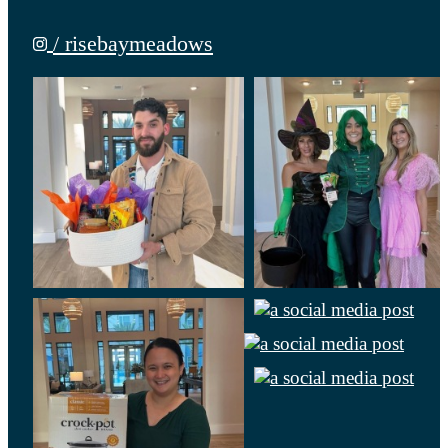
/ risebaymeadows