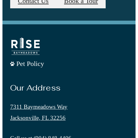
Contact Us
Book a Tour
Pet Policy
Our Address
7311 Baymeadows Way
Jacksonville, FL 32256