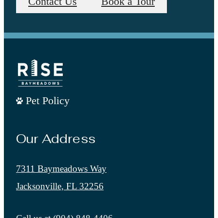
Contact Us
Book a Tour
Pet Policy
Our Address
7311 Baymeadows Way
Jacksonville, FL 32256