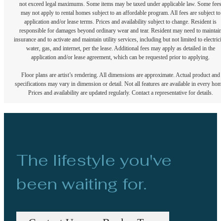
not exceed legal maximums. Some items may be taxed under applicable law. Some fee
may not apply to rental homes subject to an affordable program. All fees are subject to
application and/or lease terms. Prices and availability subject to change. Resident is
responsible for damages beyond ordinary wear and tear. Resident may need to maintai
insurance and to activate and maintain utility services, including but not limited to electrici
water, gas, and internet, per the lease. Additional fees may apply as detailed in the
application and/or lease agreement, which can be requested prior to applying.
Floor plans are artist’s rendering. All dimensions are approximate. Actual product and
specifications may vary in dimension or detail. Not all features are available in every ho
Prices and availability are updated regularly. Contact a representative for details.
The lifestyle you've
been waiting for.