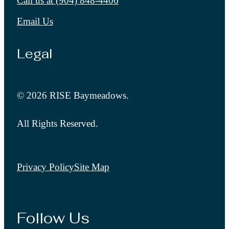
Call us at
(904) 848-4406
Email Us
Legal
© 2026 RISE Baymeadows.
All Rights Reserved.
Privacy Policy
Site Map
Follow Us