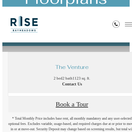
« Back
The Venture
2 bed
2 bath
1123 sq. ft.
Contact Us
Book a Tour
* Total Monthly Price includes base rent, all monthly mandatory and any user-selected
optional fees. Excludes variable, usage-based, and required charges due at or prior to mo
in or at move-out. Security Deposit may change based on screening results, but total wil