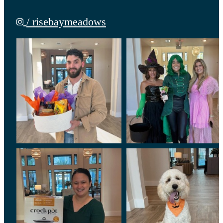
/ risebaymeadows