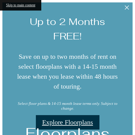
Skip to main content
Up to 2 Months
FREE!
Save on up to two months of rent on
select floorplans with a 14-15 month
lease when you lease within 48 hours
of touring.
Select floor plans & 14-15 month lease terms only. Subject to
change.
Explore Floorplans
Floorplans