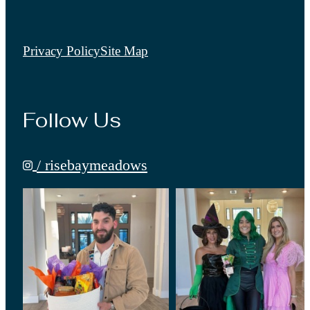
Privacy Policy
Site Map
Follow Us
/ risebaymeadows