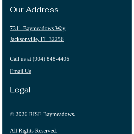
Our Address
7311 Baymeadows Way
Jacksonville, FL 32256
Call us at
(904) 848-4406
Email Us
Legal
© 2026 RISE Baymeadows.
All Rights Reserved.