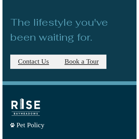
The lifestyle you've
been waiting for.
Contact Us
Book a Tour
Pet Policy