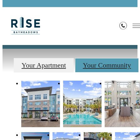
Gallery
Your Apartment
Your Community