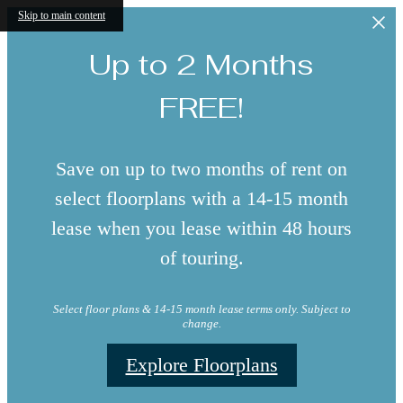
Skip to main content
Up to 2 Months
FREE!
Save on up to two months of rent on
select floorplans with a 14-15 month
lease when you lease within 48 hours
of touring.
Select floor plans & 14-15 month lease terms only. Subject to
change.
Explore Floorplans