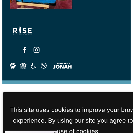
This site uses cookies to improve your bro
experience. By using our site you agree to
use of cookies.